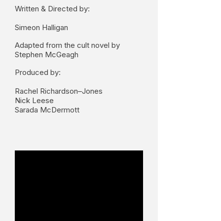
Written & Directed by:
Simeon Halligan
Adapted from the cult novel by
Stephen McGeagh
Produced by:
Rachel Richardson–Jones
Nick Leese
Sarada McDermott