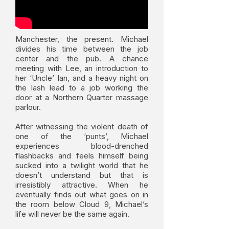
Manchester, the present. Michael
divides his time between the job
center and the pub. A chance
meeting with Lee, an introduction to
her ‘Uncle’ Ian, and a heavy night on
the lash lead to a job working the
door at a Northern Quarter massage
parlour.
After witnessing the violent death of
one of the ‘punts’, Michael
experiences blood-drenched
flashbacks and feels himself being
sucked into a twilight world that he
doesn’t understand but that is
irresistibly attractive. When he
eventually finds out what goes on in
the room below Cloud 9, Michael’s
life will never be the same again.