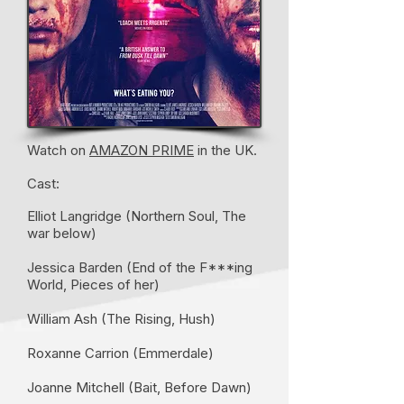
Watch on
AMAZON PRIME
in the UK.
Cast:
Elliot Langridge (Northern Soul, The
war below)
Jessica Barden (End of the F***ing
World, Pieces of her)
William Ash (The Rising, Hush)
Roxanne Carrion (Emmerdale)
Joanne Mitchell (Bait, Before Dawn)