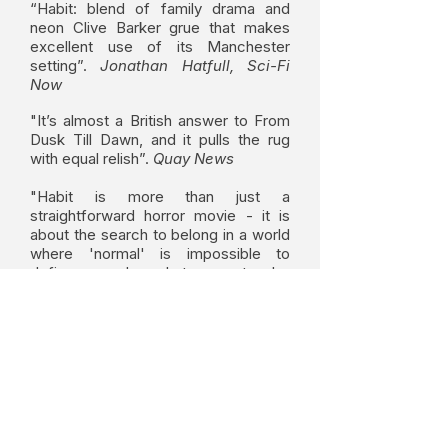
“Habit: blend of family drama and
neon Clive Barker grue that makes
excellent use of its Manchester
setting”.
Jonathan Hatfull, Sci-Fi
Now
"It’s almost a British answer to From
Dusk Till Dawn, and it pulls the rug
with equal relish”.
Quay News
"Habit is more than just a
straightforward horror movie - it is
about the search to belong in a world
where 'normal' is impossible to
define, and what must be
compromised in the process of
finding your own happiness...."
Revue-avenue
HABIT on IMDB
HABIT won best screenplay and best feature at the
NEW YORK CITY HORROR FILM FESTIVAL 2017.