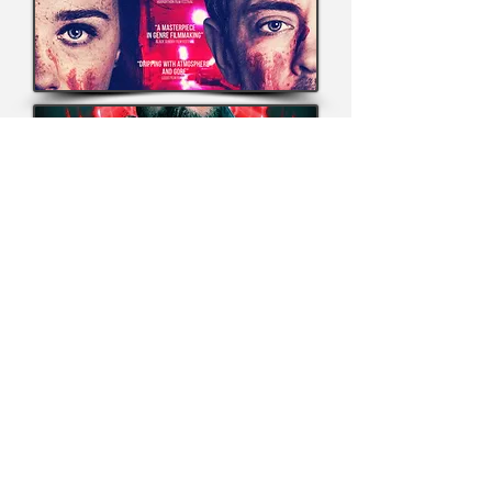
© Copyright 2026, Grimmfest Films